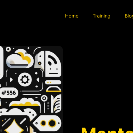
Home
Training
Blo