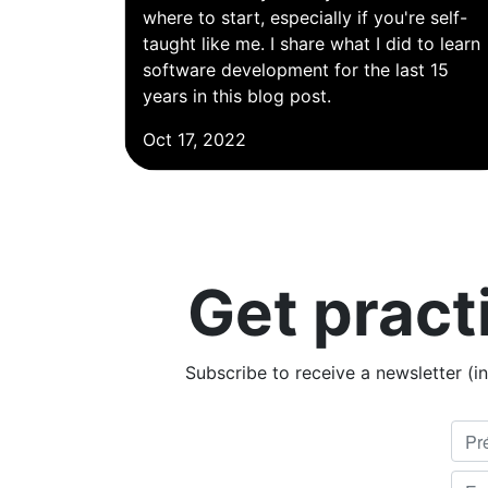
where to start, especially if you're self-
taught like me. I share what I did to learn
software development for the last 15
years in this blog post.
Oct 17, 2022
Get pract
Subscribe to receive a newsletter (i