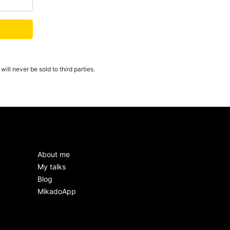
ill never be sold to third parties.
About me
My talks
Blog
MikadoApp