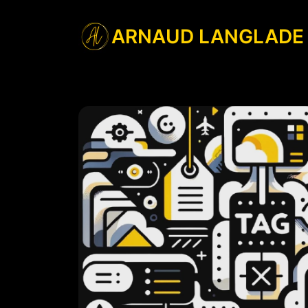
ARNAUD LANGLADE