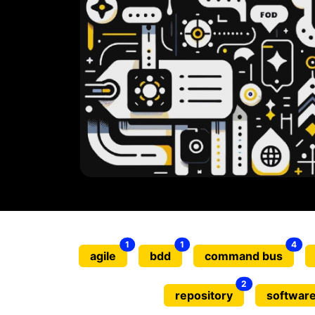
1
1
4
agile
bdd
command bus
2
repository
software