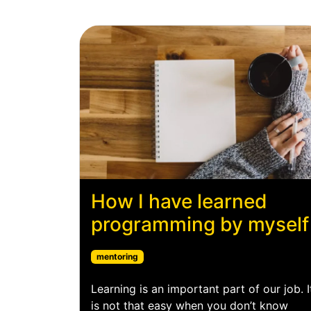
How I have learned
programming by myself
mentoring
Learning is an important part of our job. I
is not that easy when you don’t know