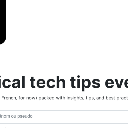
ical tech tips e
n French, for now) packed with insights, tips, and best prac