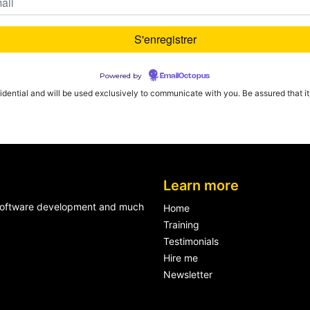
Powered by
EmailOctopus
fidential and will be used exclusively to communicate with you. Be assured that it w
Learn more
n software development and much
Home
Training
Testimonials
Hire me
Newsletter