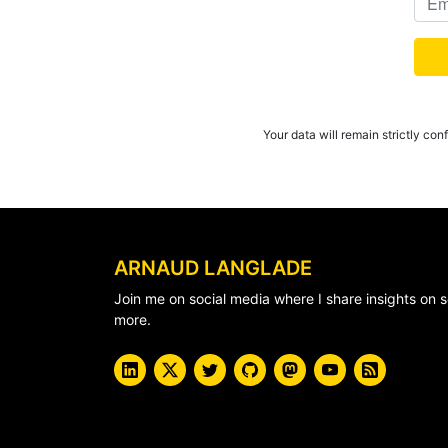
Your data will remain strictly con
ARNAUD LANGLADE
Join me on social media where I share insights o
more.