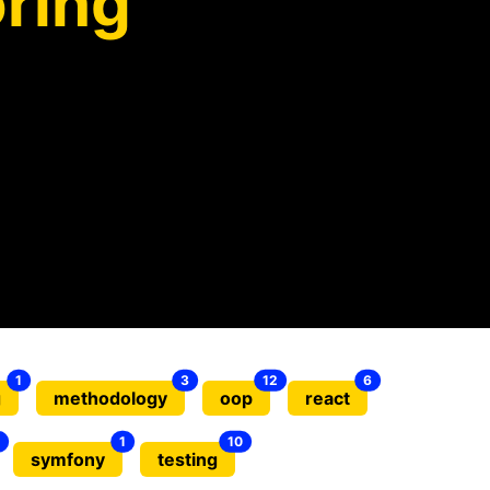
ring
1
3
12
6
g
methodology
oop
react
1
10
symfony
testing