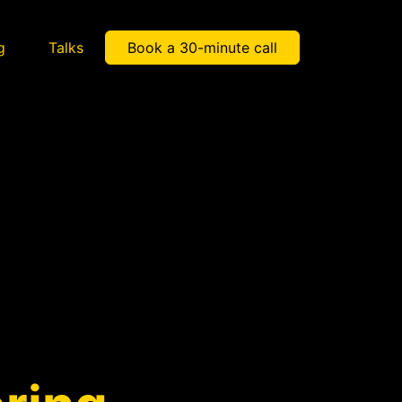
g
Talks
Book a 30-minute call