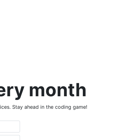
very month
tices. Stay ahead in the coding game!