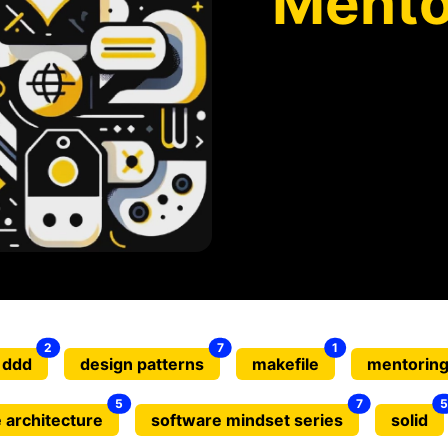
Mento
2
7
1
ddd
design patterns
makefile
mentorin
5
7
5
 architecture
software mindset series
solid