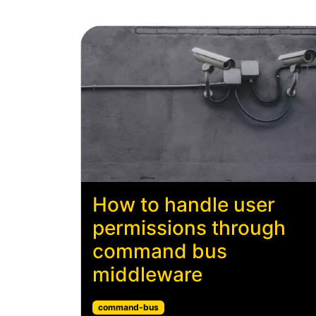
How to handle user
permissions through
command bus
middleware
command-bus