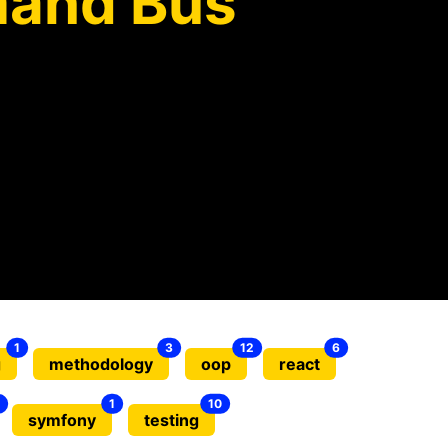
and Bus
1
3
12
6
g
methodology
oop
react
1
10
symfony
testing