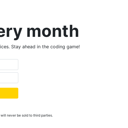
very month
tices. Stay ahead in the coding game!
ill never be sold to third parties.