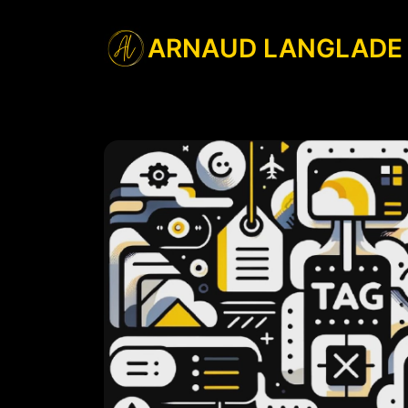
ARNAUD LANGLADE