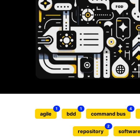
1
1
4
agile
bdd
command bus
2
repository
software