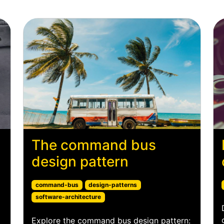
The command bus
design pattern
command-bus
design-patterns
software-architecture
Explore the command bus design pattern: