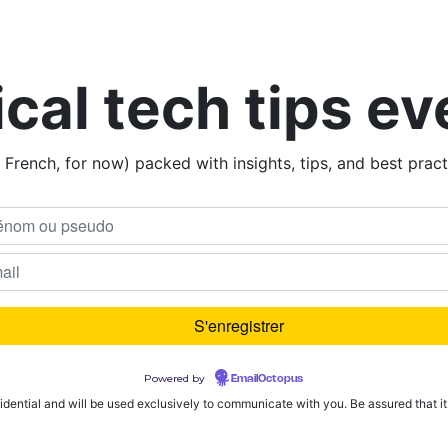
ical tech tips e
n French, for now) packed with insights, tips, and best prac
Powered by
EmailOctopus
fidential and will be used exclusively to communicate with you. Be assured that it w