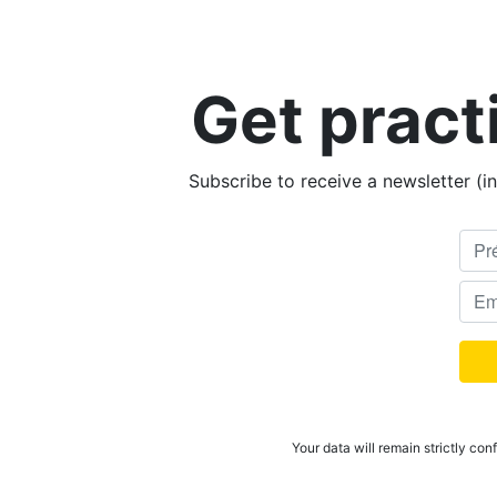
Get pract
Subscribe to receive a newsletter (i
Your data will remain strictly con