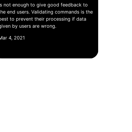
is not enough to give good feedback to
the end users. Validating commands is the
best to prevent their processing if data
given by users are wrong.
Mar 4, 2021