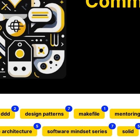
Comm
2
7
1
ddd
design patterns
makefile
mentorin
5
7
5
 architecture
software mindset series
solid