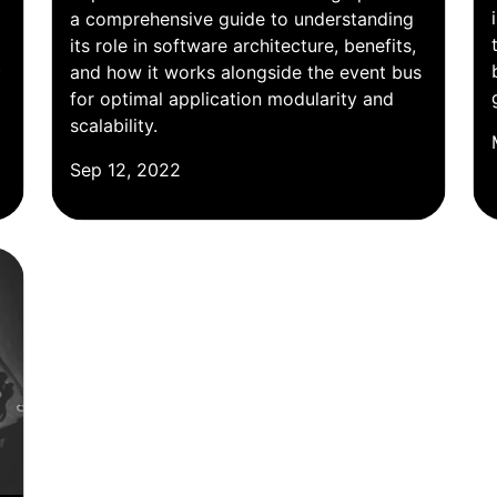
a comprehensive guide to understanding
its role in software architecture, benefits,
t
and how it works alongside the event bus
for optimal application modularity and
scalability.
Sep 12, 2022