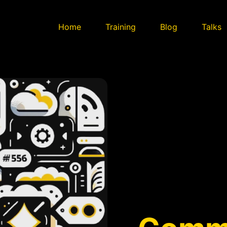
Home
Training
Blog
Talks