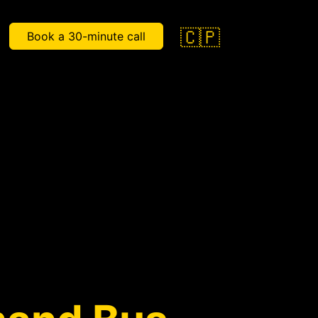
🇨🇵
Book a 30-minute call