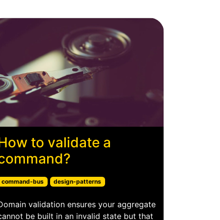
How to validate a
command?
command-bus
design-patterns
Domain validation ensures your aggregate
cannot be built in an invalid state but that