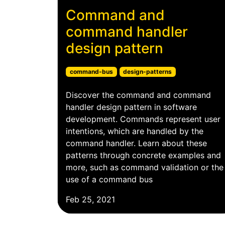
Command and
command handler
design pattern
command-bus
design-patterns
Discover the command and command
handler design pattern in software
development. Commands represent user
intentions, which are handled by the
command handler. Learn about these
patterns through concrete examples and
more, such as command validation or the
use of a command bus
Feb 25, 2021