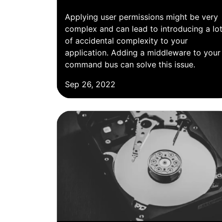
Applying user permissions might be very
complex and can lead to introducing a lo
of accidental complexity to your
application. Adding a middleware to your
command bus can solve this issue.
Sep 26, 2022