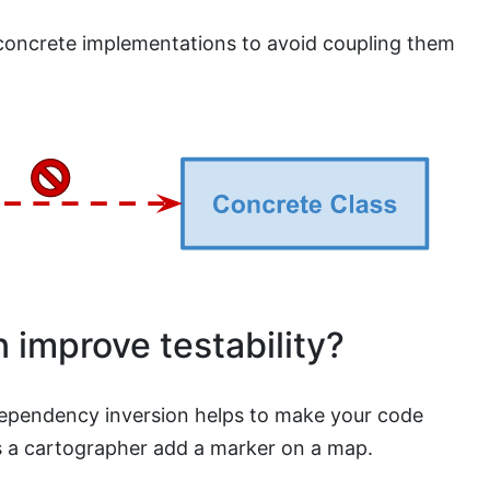
concrete implementations to avoid coupling them
 improve testability?
dependency inversion helps to make your code
ets a cartographer add a marker on a map.