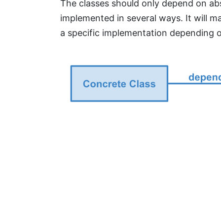
The classes should only depend on abst
implemented in several ways. It will
a specific implementation depending o