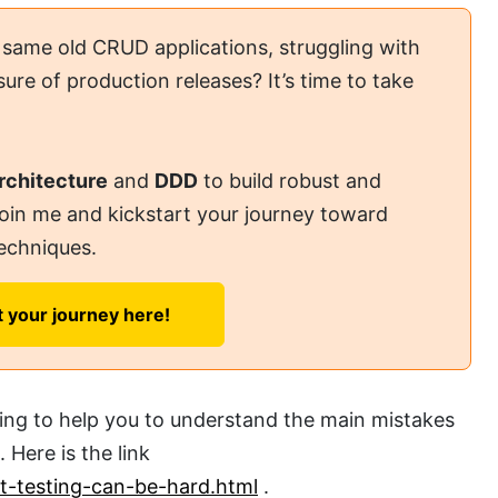
 same old CRUD applications, struggling with
ure of production releases? It’s time to take
rchitecture
and
DDD
to build robust and
Join me and kickstart your journey toward
echniques.
t your journey here!
sting to help you to understand the main mistakes
 Here is the link
it-testing-can-be-hard.html
.