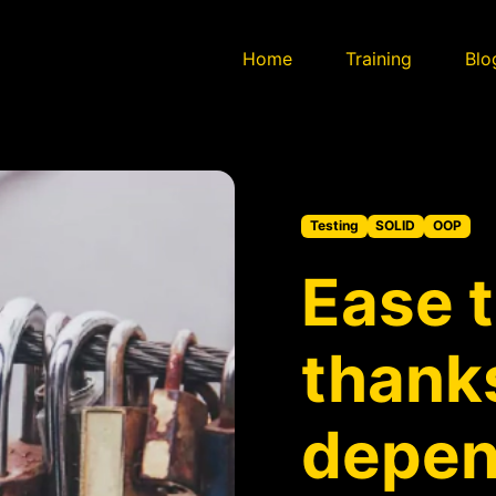
Home
Training
Blo
Testing
SOLID
OOP
Ease 
thanks
depe