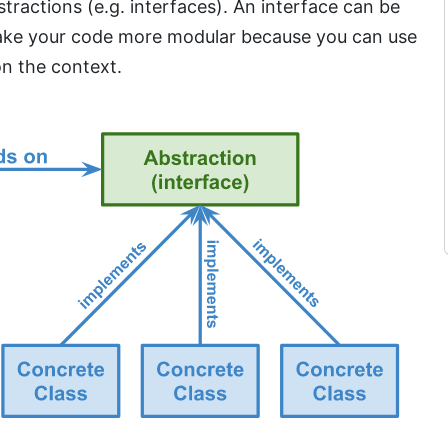
ractions (e.g. interfaces). An interface can be
 make your code more modular because you can use
n the context.