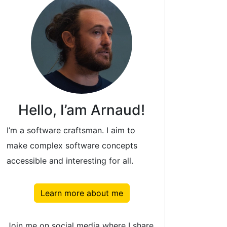
Hello, I’am Arnaud!
I’m a software craftsman. I aim to
make complex software concepts
accessible and interesting for all.
Learn more about me
Join me on social media where I share