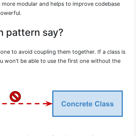
e more modular and helps to improve codebase
powerful.
n pattern say?
ne to avoid coupling them together. If a class is
 won’t be able to use the first one without the