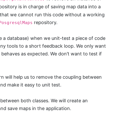
pository is in charge of saving map data into a
that we cannot run this code without a working
repository.
PosgresqlMaps
ke a database) when we unit-test a piece of code
ny tools to a short feedback loop. We only want
on behaves as expected. We don’t want to test if
n will help us to remove the coupling between
nd make it easy to unit test.
 between both classes. We will create an
and save maps in the application.