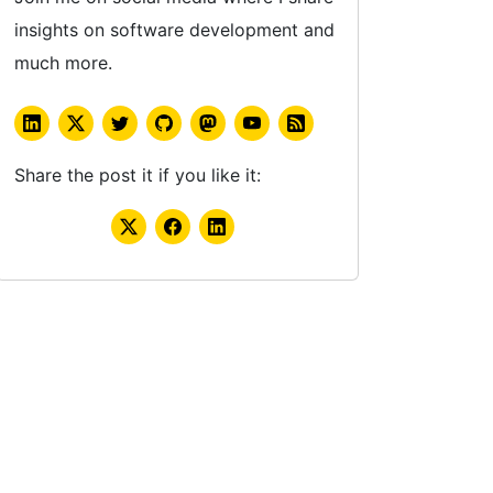
insights on software development and
much more.
Share the post it if you like it: