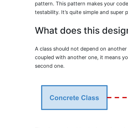
pattern. This pattern makes your cod
testability. It’s quite simple and super 
What does this desig
A class should not depend on another o
coupled with another one, it means you
second one.