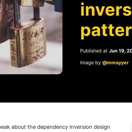
inver
patte
Published at
Jun 19, 2
Image by
@mmayyer
 speak about the dependency inversion design