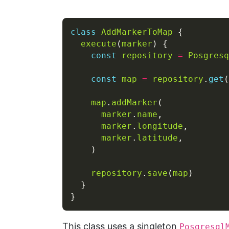
class
AddMarkerToMap
execute
(
marker
const
repository
=
Posgresq
const
map
=
repository
.
get
(
map
.
addMarker
marker
.
name
marker
.
longitude
marker
.
latitude
repository
.
save
(
map
This class uses a singleton
Posgresql