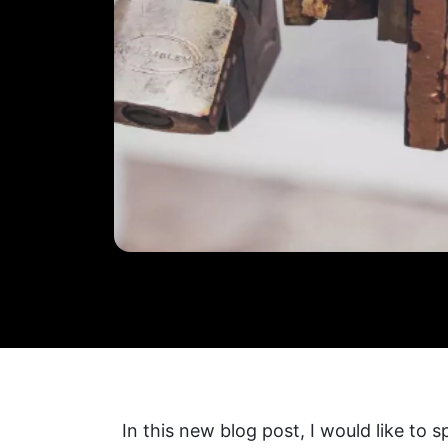
In this new blog post, I would like to