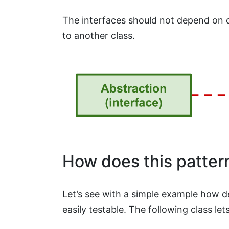
The interfaces should not depend on 
to another class.
How does this pattern
Let’s see with a simple example how 
easily testable. The following class l