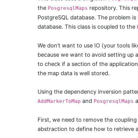
the
repository. This re
PosgresqlMaps
PostgreSQL database. The problem is 
database. This class is coupled to the
We don’t want to use IO (your tools li
because we want to avoid setting up a
to check if a section of the applicati
the map data is well stored.
Using the dependency inversion patter
and
a
AddMarkerToMap
PosgresqlMaps
First, we need to remove the coupling
abstraction to define how to retrieve 