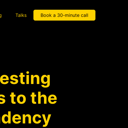
g
Talks
Book a 30-minute call
testing
 to the
ndency