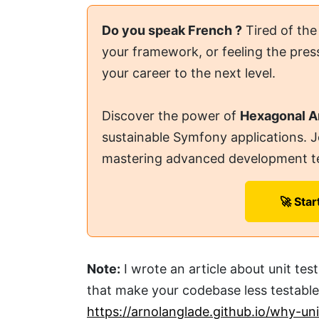
Do you speak French ?
Tired of the
your framework, or feeling the press
your career to the next level.
Discover the power of
Hexagonal A
sustainable Symfony applications. 
mastering advanced development t
🚀 Star
Note:
I wrote an article about unit te
that make your codebase less testable.
https://arnolanglade.github.io/why-un