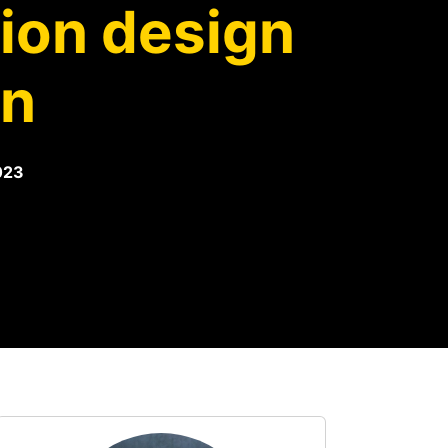
sion design
rn
023