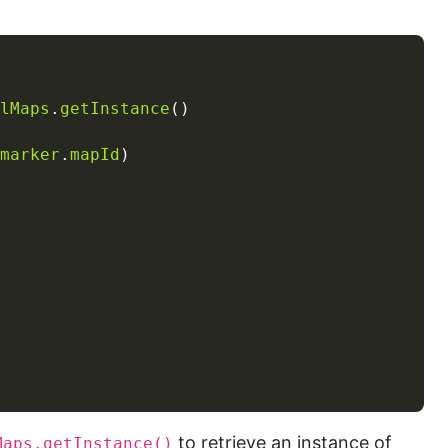
lMaps
.
getInstance
marker
.
mapId
to retrieve an instance of
Maps.getInstance()