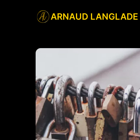
ARNAUD LANGLADE