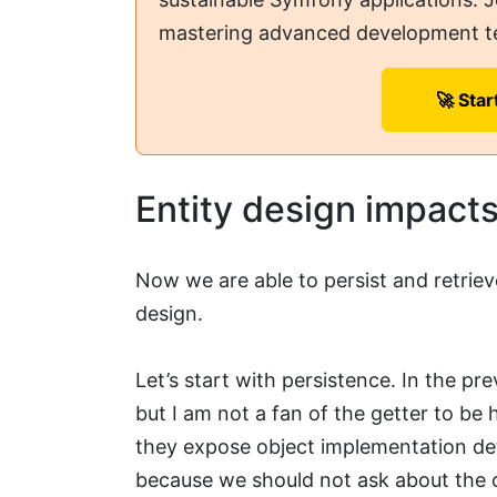
mastering advanced development t
🚀 Star
Entity design impact
Now we are able to persist and retriev
design.
Let’s start with persistence. In the pr
but I am not a fan of the getter to be
they expose object implementation det
because we should not ask about the o