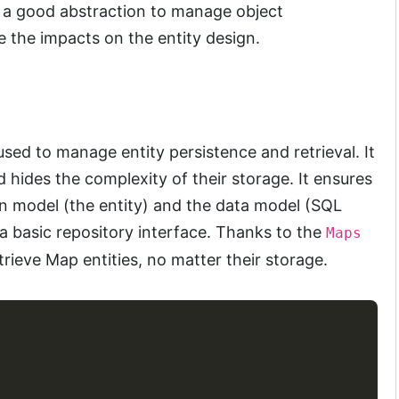
s a good abstraction to manage object
e the impacts on the entity design.
sed to manage entity persistence and retrieval. It
d hides the complexity of their storage. It ensures
n model (the entity) and the data model (SQL
a basic repository interface. Thanks to the
Maps
trieve Map entities, no matter their storage.