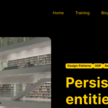
Home
Training
Blo
Design-Patterns
OOP
Re
Persis
entiti