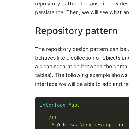
repository pattern because it provide
persistence. Then, we will see what ar
Repository pattern
The repository design pattern can be u
behaves like a collection of objects an
a clean separation between the domai
tables). The following example shows 
interface we will be able to add and re
interface
Maps