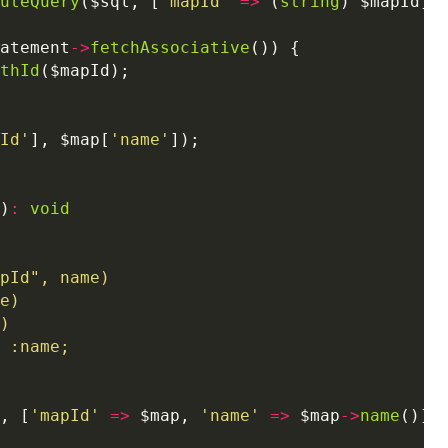
uteQuery
($sql, [
'mapId'
=>
 (
string
atement
->
fetchAssociative
thId
Id'
], $map[
'name'
)
:
void
, [
'mapId'
=>
 $map, 
'name'
=>
 $map
->
name