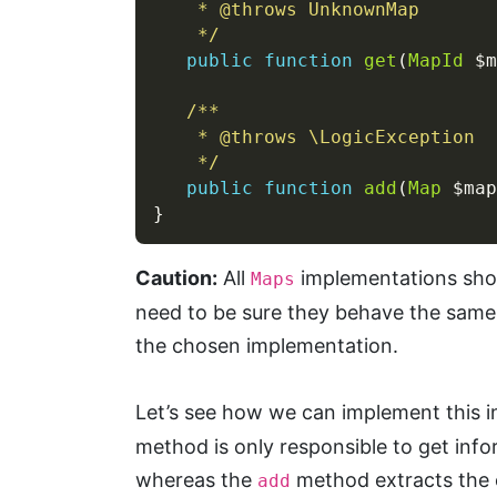
    */
public
function
get
(
MapId
 $m
    */
public
function
add
(
Map
 $map
Caution:
All
implementations shou
Maps
need to be sure they behave the same 
the chosen implementation.
Let’s see how we can implement this i
method is only responsible to get info
whereas the
method extracts the e
add