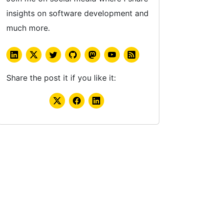
insights on software development and
much more.
Share the post it if you like it: