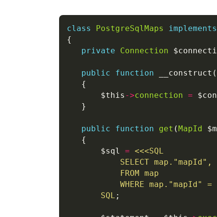
class
PostgreSqlMaps
implements
private
Connection
public
function
 __construct(
       $this
->
connection
=
public
function
get
(
MapId
 $m
       $sql 
=
<<<
SQL
SQL