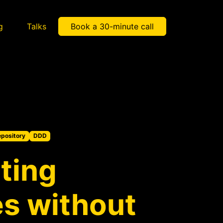
g
Talks
Book a 30-minute call
pository
DDD
ting
es without