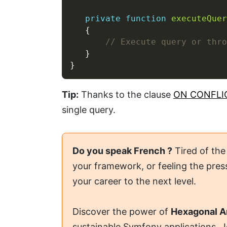
private
function
executeQuer
Tip:
Thanks to the clause
ON CONFLI
single query.
Do you speak French ?
Tired of the
your framework, or feeling the press
your career to the next level.
Discover the power of
Hexagonal A
sustainable Symfony applications. 