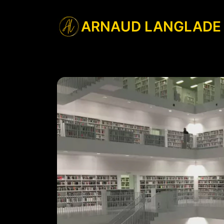
ARNAUD LANGLADE