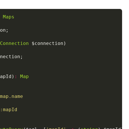
Maps
Connection
apId)
:
Map