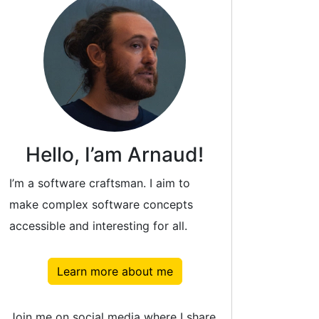
Hello, I’am Arnaud!
I’m a software craftsman. I aim to
make complex software concepts
accessible and interesting for all.
Learn more about me
Join me on social media where I share