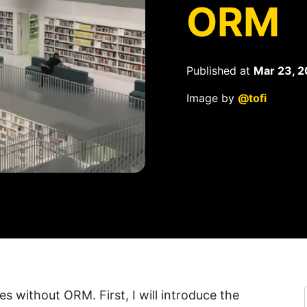
ORM
Published at
Mar 23, 2
Image by
@tofi
ies without ORM. First, I will introduce the