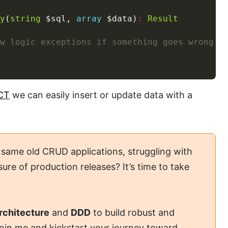
y
(
string
 $sql, 
array
 $data)
:
Result
CT
we can easily insert or update data with a
 same old CRUD applications, struggling with
ure of production releases? It’s time to take
rchitecture
and
DDD
to build robust and
Join me and kickstart your journey toward