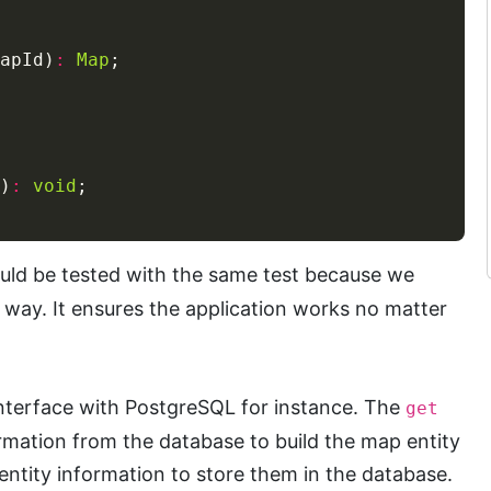
apId)
:
Map
)
:
void
ld be tested with the same test because we
way. It ensures the application works no matter
nterface with PostgreSQL for instance. The
get
rmation from the database to build the map entity
ntity information to store them in the database.