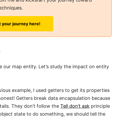
echniques.
t your journey here!
s
e our map entity. Let’s study the impact on entity
evious example, I used getters to get its properties
 honest! Getters break data encapsulation because
ails. They don’t follow the
Tell don’t ask
principle
bject state to do something, we should tell the