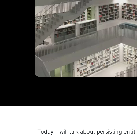
Today, I will talk about persisting entit