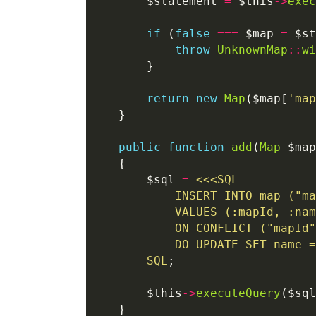
       $statement 
=
 $this
->
exec
if
 (
false
===
 $map 
=
 $st
throw
UnknownMap
::
wi
return
new
Map
($map[
'map
public
function
add
(
Map
 $map
       $sql 
=
<<<
SQL
SQL
       $this
->
executeQuery
($sql