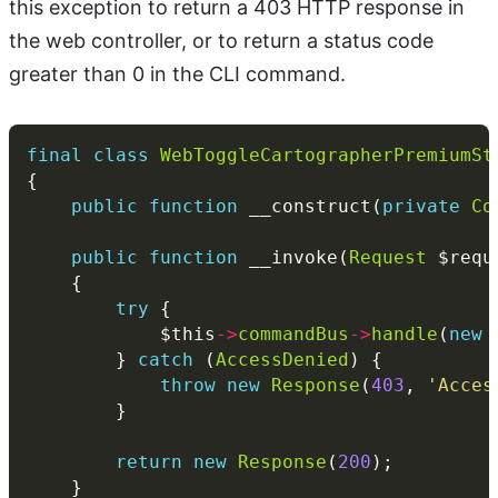
this exception to return a 403 HTTP response in
the web controller, or to return a status code
greater than 0 in the CLI command.
final
class
WebToggleCartographerPremiumSt
public
function
 __construct(
private
Co
public
function
 __invoke(
Request
 $requ
try
            $this
->
commandBus
->
handle
(
new
        } 
catch
 (
AccessDenied
throw
new
Response
(
403
, 
'Acces
return
new
Response
(
200