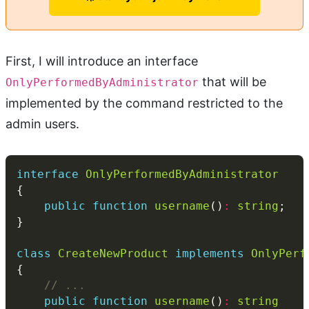
First, I will introduce an interface
that will be
OnlyPerformedByAdministrator
implemented by the command restricted to the
admin users.
interface
OnlyPerformedByAdministrator
public
function
username
()
:
string
class
CreateNewProduct
implements
OnlyPerf
public
function
username
()
:
string