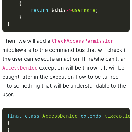
return
 $this
->
username
Then, we will add a
CheckAccessPermission
middleware to the command bus that will check if
the user can execute an action. If he/she can’t, an
exception will be thrown. It will be
AccessDenied
caught later in the execution flow to be turned
into something that will be understandable to the
user.
final
class
AccessDenied
extends
\Exceptio