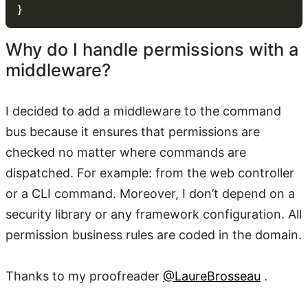
Why do I handle permissions with a
middleware?
I decided to add a middleware to the command
bus because it ensures that permissions are
checked no matter where commands are
dispatched. For example: from the web controller
or a CLI command. Moreover, I don’t depend on a
security library or any framework configuration. All
permission business rules are coded in the domain.
Thanks to my proofreader
@LaureBrosseau
.