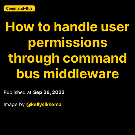
Command-Bus
How to handle user
permissions
through command
bus middleware
Published at
Sep 26, 2022
Image by
@kellysikkema