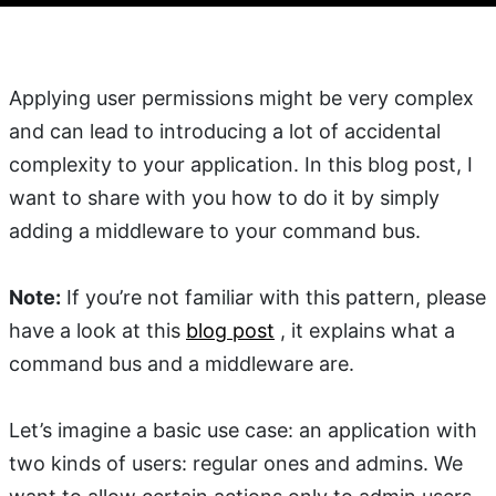
Applying user permissions might be very complex
and can lead to introducing a lot of accidental
complexity to your application. In this blog post, I
want to share with you how to do it by simply
adding a middleware to your command bus.
Note:
If you’re not familiar with this pattern, please
have a look at this
blog post
, it explains what a
command bus and a middleware are.
Let’s imagine a basic use case: an application with
two kinds of users: regular ones and admins. We