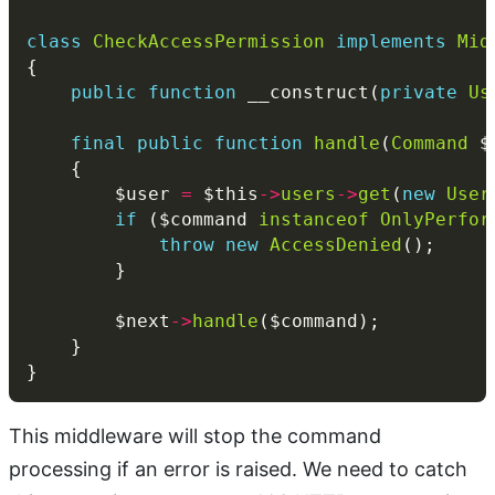
class
CheckAccessPermission
implements
Mid
public
function
 __construct(
private
Us
final
public
function
handle
(
Command
 $
        $user 
=
 $this
->
users
->
get
(
new
User
if
 ($command 
instanceof
OnlyPerfor
throw
new
AccessDenied
        $next
->
handle
This middleware will stop the command
processing if an error is raised. We need to catch