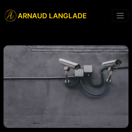
ARNAUD LANGLADE