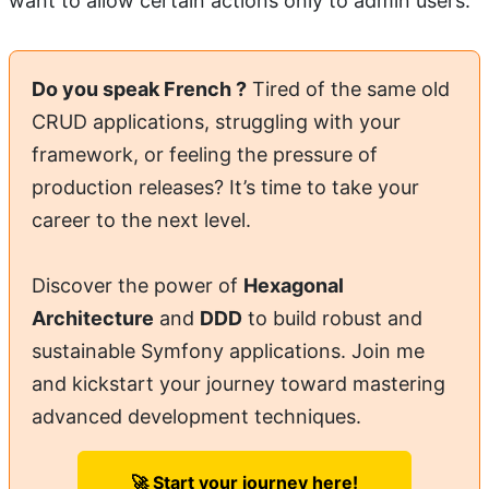
want to allow certain actions only to admin users.
Do you speak French ?
Tired of the same old
CRUD applications, struggling with your
framework, or feeling the pressure of
production releases? It’s time to take your
career to the next level.
Discover the power of
Hexagonal
Architecture
and
DDD
to build robust and
sustainable Symfony applications. Join me
and kickstart your journey toward mastering
advanced development techniques.
🚀 Start your journey here!