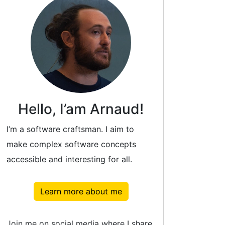
Hello, I’am Arnaud!
I’m a software craftsman. I aim to
make complex software concepts
accessible and interesting for all.
Learn more about me
Join me on social media where I share