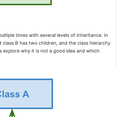
tiple times with several levels of inheritance. In
 class B has two children, and the class hierarchy
’s explore why it is not a good idea and which