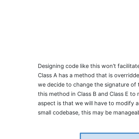
Designing code like this won’t facilita
Class A has a method that is overridd
we decide to change the signature of t
this method in Class B and Class E to
aspect is that we will have to modify a
small codebase, this may be manageable,