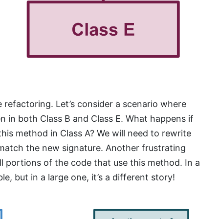
te refactoring. Let’s consider a scenario where
en in both Class B and Class E. What happens if
his method in Class A? We will need to rewrite
 match the new signature. Another frustrating
ll portions of the code that use this method. In a
 but in a large one, it’s a different story!