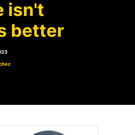
 isn't
s better
023
chez