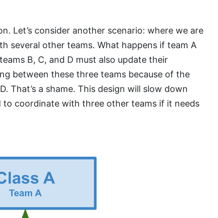
on. Let’s consider another scenario: where we are
th several other teams. What happens if team A
teams B, C, and D must also update their
ing between these three teams because of the
D. That’s a shame. This design will slow down
 to coordinate with three other teams if it needs