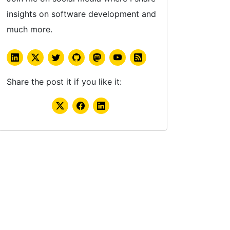
insights on software development and
much more.
Share the post it if you like it: