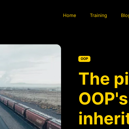
Home
Training
Blo
OOP
The pi
OOP's
inher