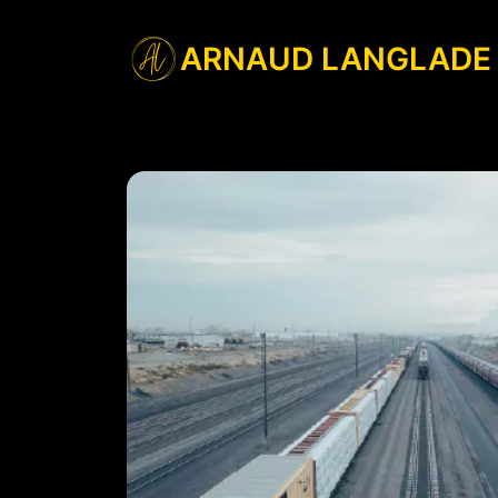
ARNAUD LANGLADE