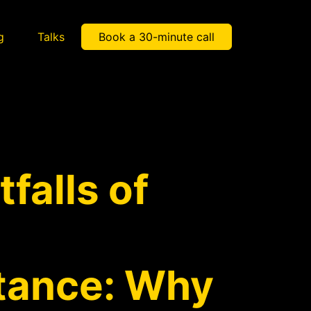
g
Talks
Book a 30-minute call
tfalls of
itance: Why