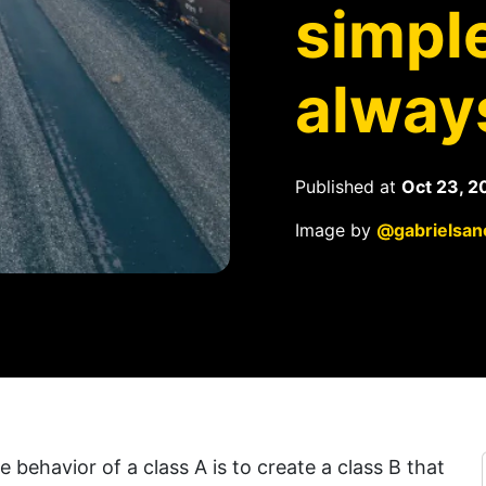
simple
alway
Published at
Oct 23, 2
Image by
@gabrielsan
 behavior of a class A is to create a class B that