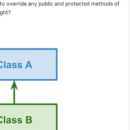
 to override any public and protected methods of
ight?