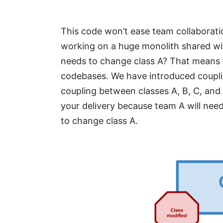
This code won’t ease team collaborati
working on a huge monolith shared wi
needs to change class A? That means 
codebases. We have introduced coupl
coupling between classes A, B, C, and 
your delivery because team A will need
to change class A.