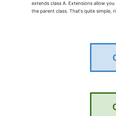
extends class A. Extensions allow you
the parent class. That‘s quite simple, r