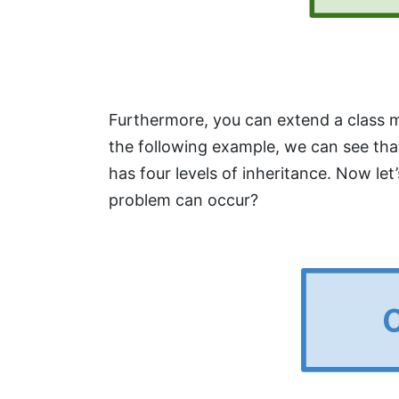
Furthermore, you can extend a class mul
the following example, we can see that
has four levels of inheritance. Now let
problem can occur?