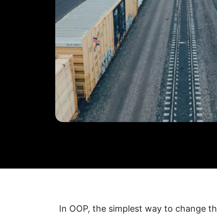
In OOP, the simplest way to change the