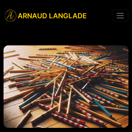
ARNAUD LANGLADE