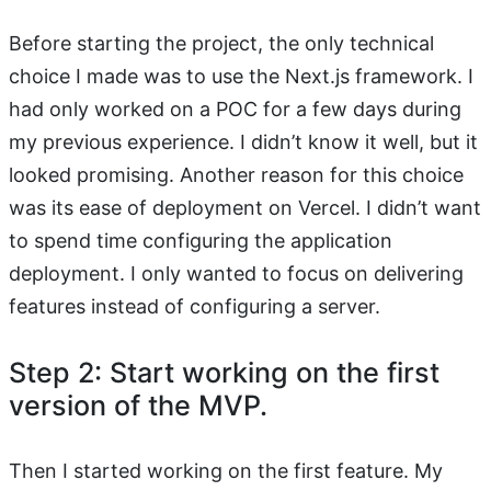
Before starting the project, the only technical
choice I made was to use the Next.js framework. I
had only worked on a POC for a few days during
my previous experience. I didn’t know it well, but it
looked promising. Another reason for this choice
was its ease of deployment on Vercel. I didn’t want
to spend time configuring the application
deployment. I only wanted to focus on delivering
features instead of configuring a server.
Step 2: Start working on the first
version of the MVP.
Then I started working on the first feature. My