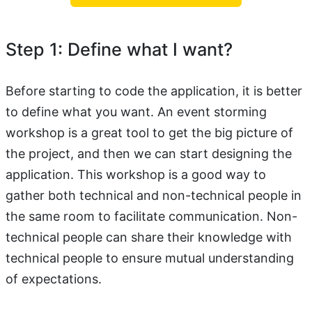
Step 1: Define what I want?
Before starting to code the application, it is better
to define what you want. An event storming
workshop is a great tool to get the big picture of
the project, and then we can start designing the
application. This workshop is a good way to
gather both technical and non-technical people in
the same room to facilitate communication. Non-
technical people can share their knowledge with
technical people to ensure mutual understanding
of expectations.