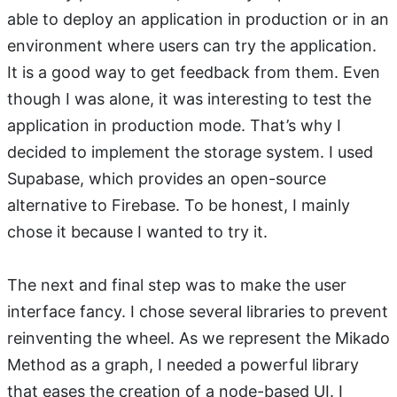
able to deploy an application in production or in an
environment where users can try the application.
It is a good way to get feedback from them. Even
though I was alone, it was interesting to test the
application in production mode. That’s why I
decided to implement the storage system. I used
Supabase, which provides an open-source
alternative to Firebase. To be honest, I mainly
chose it because I wanted to try it.
The next and final step was to make the user
interface fancy. I chose several libraries to prevent
reinventing the wheel. As we represent the Mikado
Method as a graph, I needed a powerful library
that eases the creation of a node-based UI. I