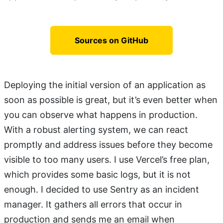
Sources on GitHub
Deploying the initial version of an application as
soon as possible is great, but it’s even better when
you can observe what happens in production.
With a robust alerting system, we can react
promptly and address issues before they become
visible to too many users. I use Vercel’s free plan,
which provides some basic logs, but it is not
enough. I decided to use Sentry as an incident
manager. It gathers all errors that occur in
production and sends me an email when