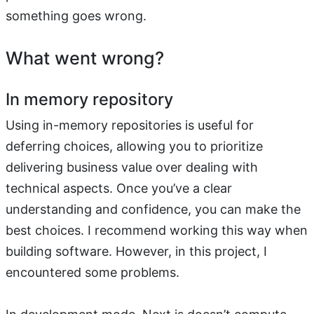
something goes wrong.
What went wrong?
In memory repository
Using in-memory repositories is useful for
deferring choices, allowing you to prioritize
delivering business value over dealing with
technical aspects. Once you’ve a clear
understanding and confidence, you can make the
best choices. I recommend working this way when
building software. However, in this project, I
encountered some problems.