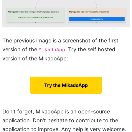
The previous image is a screenshot of the first
version of the
. Try the self hosted
MikadoApp
version of the MikadoApp:
Try the MikadoApp
Don’t forget, MikadoApp is an open-source
application. Don’t hesitate to contribute to the
application to improve. Any help is very welcome.