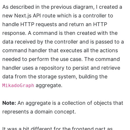
As described in the previous diagram, I created a
new Next.js API route which is a controller to
handle HTTP requests and return an HTTP
response. A command is then created with the
data received by the controller and is passed to a
command handler that executes all the actions
needed to perform the use case. The command
handler uses a repository to persist and retrieve
data from the storage system, building the
aggregate.
MikadoGraph
Note:
An aggregate is a collection of objects that
represents a domain concept.
It was a bit different for the frontend part as