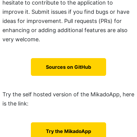
hesitate to contribute to the application to
improve it. Submit issues if you find bugs or have
ideas for improvement. Pull requests (PRs) for
enhancing or adding additional features are also
very welcome.
Sources on GitHub
Try the self hosted version of the MikadoApp, here
is the link:
Try the MikadoApp