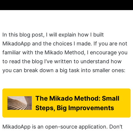
In this blog post, I will explain how I built
MikadoApp and the choices I made. If you are not
familiar with the Mikado Method, I encourage you
to read the blog I’ve written to understand how
you can break down a big task into smaller ones:
The Mikado Method: Small
Steps, Big Improvements
MikadoApp is an open-source application. Don’t