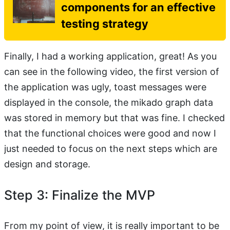
components for an effective
testing strategy
Finally, I had a working application, great! As you
can see in the following video, the first version of
the application was ugly, toast messages were
displayed in the console, the mikado graph data
was stored in memory but that was fine. I checked
that the functional choices were good and now I
just needed to focus on the next steps which are
design and storage.
Step 3: Finalize the MVP
From my point of view, it is really important to be