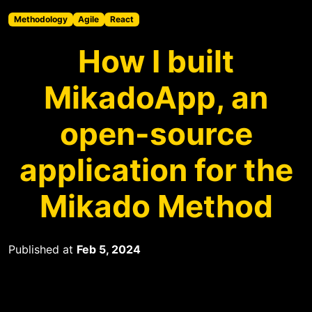
Methodology
Agile
React
How I built
MikadoApp, an
open-source
application for the
Mikado Method
Published at
Feb 5, 2024