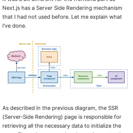
Next.js has a Server Side Rendering mechanism
that I had not used before. Let me explain what
I’ve done.
As described in the previous diagram, the SSR
(Server-Side Rendering) page is responsible for
retrieving all the necessary data to initialize the