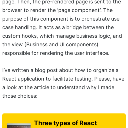
page. Then, the pre-rendered page is sent to the
browser to render the ‘page component’. The
purpose of this component is to orchestrate use
case handling. It acts as a bridge between the
custom hooks, which manage business logic, and
the view (Business and UI components)
responsible for rendering the user interface.
I’ve written a blog post about how to organize a
React application to facilitate testing. Please, have
a look at the article to understand why I made
those choices:
Three types of React