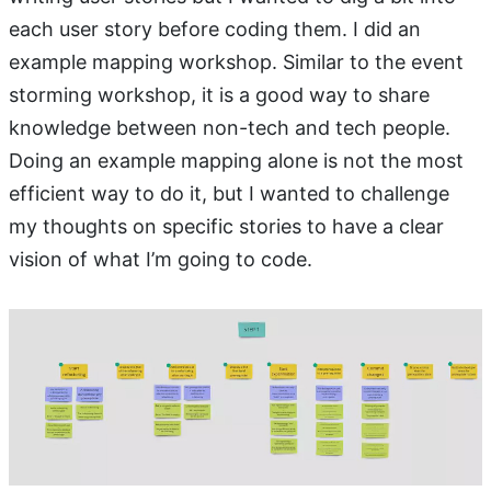
each user story before coding them. I did an
example mapping workshop. Similar to the event
storming workshop, it is a good way to share
knowledge between non-tech and tech people.
Doing an example mapping alone is not the most
efficient way to do it, but I wanted to challenge
my thoughts on specific stories to have a clear
vision of what I’m going to code.