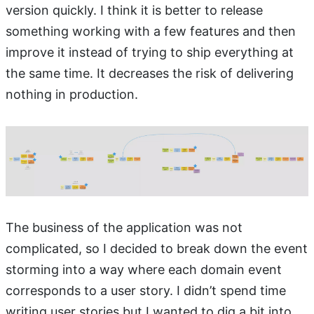
version quickly. I think it is better to release
something working with a few features and then
improve it instead of trying to ship everything at
the same time. It decreases the risk of delivering
nothing in production.
The business of the application was not
complicated, so I decided to break down the event
storming into a way where each domain event
corresponds to a user story. I didn’t spend time
writing user stories but I wanted to dig a bit into