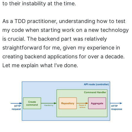
to their instability at the time.
As a TDD practitioner, understanding how to test
my code when starting work on a new technology
is crucial. The backend part was relatively
straightforward for me, given my experience in
creating backend applications for over a decade.
Let me explain what I’ve done.