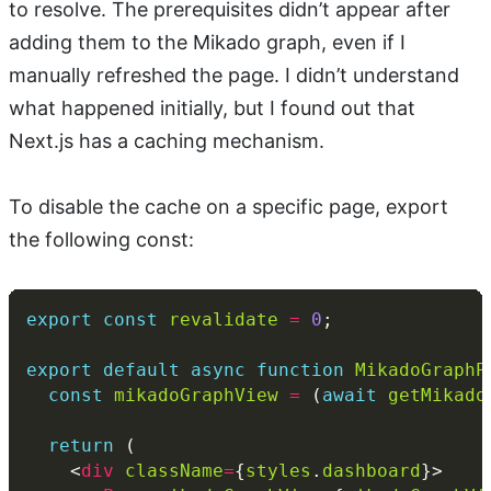
to resolve. The prerequisites didn’t appear after
adding them to the Mikado graph, even if I
manually refreshed the page. I didn’t understand
what happened initially, but I found out that
Next.js has a caching mechanism.
To disable the cache on a specific page, export
the following const:
export
const
revalidate
=
0
export
default
async
function
MikadoGraphP
const
mikadoGraphView
=
 (
await
getMikado
return
    <
div
className
=
{
styles
.
dashboard