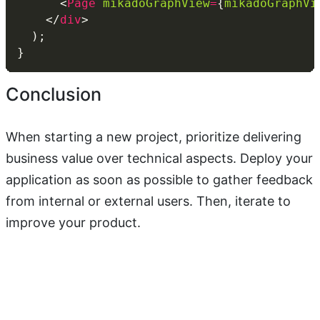
      <
Page
mikadoGraphView
=
{
mikadoGraphVi
    </
div
Conclusion
When starting a new project, prioritize delivering
business value over technical aspects. Deploy your
application as soon as possible to gather feedback
from internal or external users. Then, iterate to
improve your product.