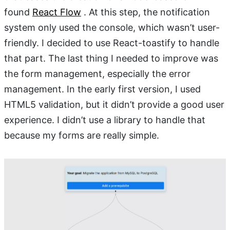
found
React Flow
. At this step, the notification
system only used the console, which wasn’t user-
friendly. I decided to use React-toastify to handle
that part. The last thing I needed to improve was
the form management, especially the error
management. In the early first version, I used
HTML5 validation, but it didn’t provide a good user
experience. I didn’t use a library to handle that
because my forms are really simple.