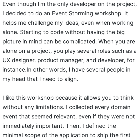
Even though I’m the only developer on the project,
I decided to do an Event Storming workshop. It
helps me challenge my ideas, even when working
alone. Starting to code without having the big
picture in mind can be complicated. When you are
alone on a project, you play several roles such as a
UX designer, product manager, and developer, for
instance.In other words, I have several people in
my head that I need to align.
I like this workshop because it allows you to think
without any limitations. I collected every domain
event that seemed relevant, even if they were not
immediately important. Then, I defined the
minimal scope of the application to ship the first