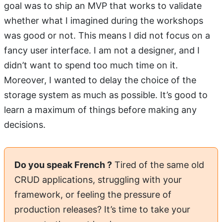
goal was to ship an MVP that works to validate
whether what I imagined during the workshops
was good or not. This means I did not focus on a
fancy user interface. I am not a designer, and I
didn’t want to spend too much time on it.
Moreover, I wanted to delay the choice of the
storage system as much as possible. It’s good to
learn a maximum of things before making any
decisions.
Do you speak French ?
Tired of the same old
CRUD applications, struggling with your
framework, or feeling the pressure of
production releases? It’s time to take your