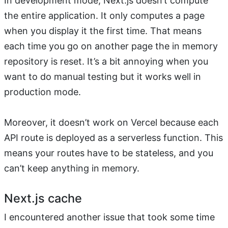
In development mode, Next.js doesn’t compute
the entire application. It only computes a page
when you display it the first time. That means
each time you go on another page the in memory
repository is reset. It’s a bit annoying when you
want to do manual testing but it works well in
production mode.
Moreover, it doesn’t work on Vercel because each
API route is deployed as a serverless function. This
means your routes have to be stateless, and you
can’t keep anything in memory.
Next.js cache
I encountered another issue that took some time