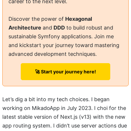
career to the next level.
Discover the power of
Hexagonal
Architecture
and
DDD
to build robust and
sustainable Symfony applications. Join me
and kickstart your journey toward mastering
advanced development techniques.
🚀 Start your journey here!
Let’s dig a bit into my tech choices. I began
working on MikadoApp in July 2023. I choi for the
latest stable version of Next.js (v13) with the new
app routing system. I didn’t use server actions due